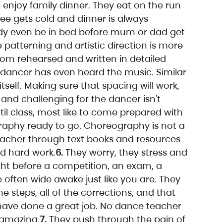
 enjoy family dinner. They eat on the run 
ffee gets cold and dinner is always 
dy even be in bed before mum or dad get 
 patterning and artistic direction is more 
oom rehearsed and written in detailed 
dancer has even heard the music. Similar 
tself. Making sure that spacing will work, 
and challenging for the dancer isn't 
il class, most like to come prepared with 
graphy ready to go. Choreography is not a 
eacher through text books and resources 
nd hard work.
6.
 They worry, they stress and 
ight before a competition, an exam, a 
often wide awake just like you are. They 
 steps, all of the corrections, and that 
have done a great job. No dance teacher 
 amazing.
7.
 They push through the pain of 