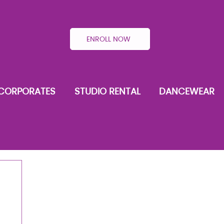
ENROLL NOW
CORPORATES
STUDIO RENTAL
DANCEWEAR