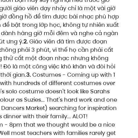
ười giáo viên dạy nhảy chỉ là một vài giờ 
giờ đồng hồ để tìm được bài nhạc phù hợp 
 để bật trong lớp học, không tự nhiên xuất 
hải dành hàng giờ mỗi đêm và nghe cả ngàn 
t ưng ý.
2.
 Giáo viên đã tìm được đoạn 
hông phải 3 phút, vì thế họ cần phải cắt 
g thử cắt một đoạn nhạc nhưng không 
g! Đó là một công việc khó khăn và đòi hỏi 
thời gian.
3.
 Costumes - Coming up with 1 
 with hundreds of different costumes over 
a's solo costume doesn't look like Sarahs 
olour as Suzies... That's hard work and one 
a Dancers Market) searching for inspiration 
 dinner with their family... ALOT! 
 - 8pm that we thought would be a nice 
ll most teachers with families rarely get 