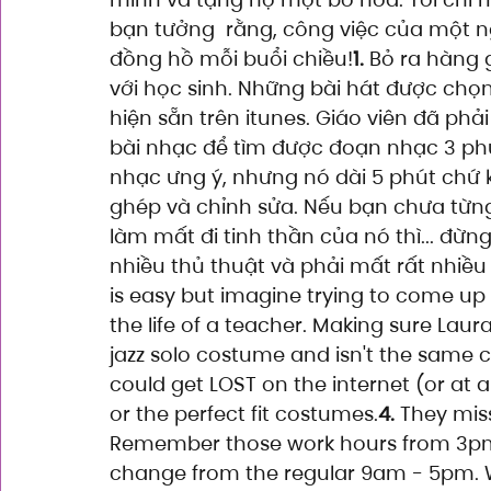
bạn tưởng  rằng, công việc của một ng
đồng hồ mỗi buổi chiều!
1.
 Bỏ ra hàng 
với học sinh. Những bài hát được chọn
hiện sẵn trên itunes. Giáo viên đã p
bài nhạc để tìm được đoạn nhạc 3 phú
nhạc ưng ý, nhưng nó dài 5 phút chứ k
ghép và chỉnh sửa. Nếu bạn chưa từn
làm mất đi tinh thần của nó thì... đừn
nhiều thủ thuật và phải mất rất nhiều 
is easy but imagine trying to come up
the life of a teacher. Making sure Laur
jazz solo costume and isn't the same c
could get LOST on the internet (or at 
or the perfect fit costumes.
4.
 They miss
Remember those work hours from 3pm
change from the regular 9am - 5pm. We