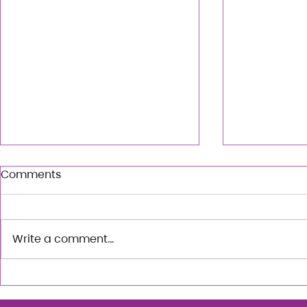
Comments
Write a comment...
City Rhythm: An Urban
The Art of 
Choreo Workshop with
exploratio