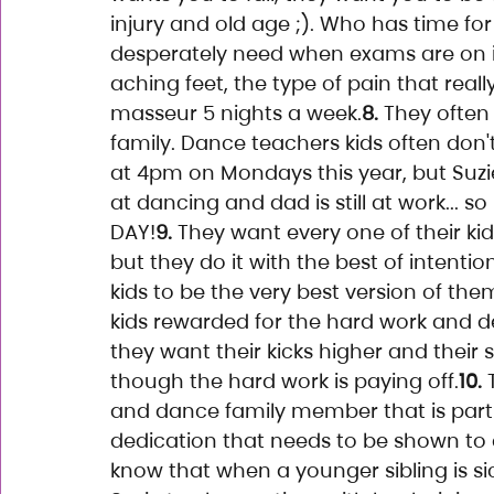
injury and old age ;). Who has time fo
desperately need when exams are on in
aching feet, the type of pain that real
masseur 5 nights a week.
8.
 They often
family. Dance teachers kids often don'
at 4pm on Mondays this year, but Suz
at dancing and dad is still at work... s
DAY!
9.
 They want every one of their ki
but they do it with the best of intent
kids to be the very best version of the
kids rewarded for the hard work and ded
they want their kicks higher and their sp
though the hard work is paying off.
10.
 
and dance family member that is part
dedication that needs to be shown to c
know that when a younger sibling is s