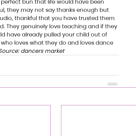
a perfect bun that life would have been 
ful, they may not say thanks enough but 
tudio, thankful that you have trusted them 
ld. They genuinely love teaching and if they 
d have already pulled your child out of 
 who loves what they do and loves dance 
Source: dancers market