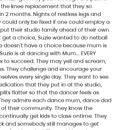
r the knee replacement that they so 
 2 months. Nights of restless legs and 
ly could only be fixed if one could employ a 
 put their studio family ahead of their own 
t get a choice, Suzie wanted to do netball 
ie doesn't have a choice because mum is 
o Suzie is at dancing with Mum... EVERY 
ds to succeed. They may yell and scream, 
ions. They challenge and encourage your 
mselves every single day. They want to see 
ication that they put in at the studio, 
lits flatter so that the dancer feels as 
They admire each dance mum, dance dad 
 of their community. They know the 
ontinually get kids to class ontime. They 
ick and somebody still manages to get 