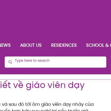
NEWS
ABOUT US
RESIDENCES
SCHOOL & 
iết về giáo viên dạy
c và sau đó tới ôm giáo viên dạy nhảy của 
uốn bạn hãy suy nghĩ lại nếu trước giờ 