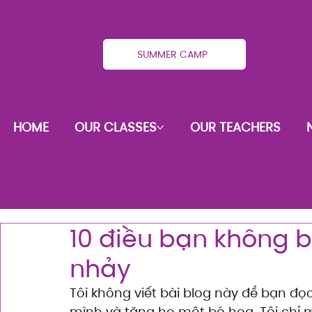
SUMMER CAMP
HOME
OUR CLASSES
OUR TEACHERS
10 điều bạn không b
nhảy
Tôi không viết bài blog này để bạn đọ
mình và tặng họ một bó hoa. Tôi chỉ m