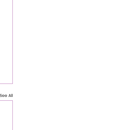
See All