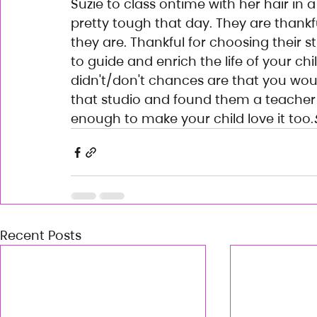
Suzie to class ontime with her hair in 
pretty tough that day. They are thank
they are. Thankful for choosing their s
to guide and enrich the life of your chi
didn't/don't chances are that you woul
that studio and found them a teacher
enough to make your child love it too.
Recent Posts