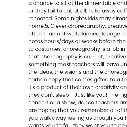
a chance to sit at the dinner table and
or they fail to eat at all. Take away co
reheated. Some nights kids may alrea
home.
5.
 Clever choreography, creative
often than not well planned, lounge r
notes hours/days or weeks before the 
to costumes, choreography is a job in i
that choreography is current, creative 
something most teachers will leave unt
the ideas, the visions and the choreo
carbon copy that comes gifted to a t
it's a product of their own creativity a
they don't sleep - Just like you! The n
concert or a show, dance teachers are 
are hoping that you remember all of the
you walk away feeling as though you 
wants you to fail, they want you to be