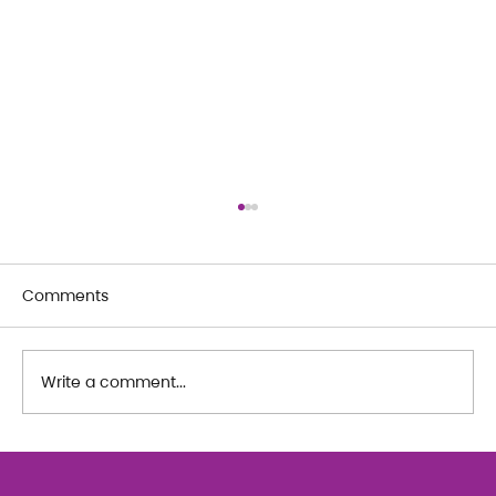
Comments
Write a comment...
The Art of Her: An exploration of