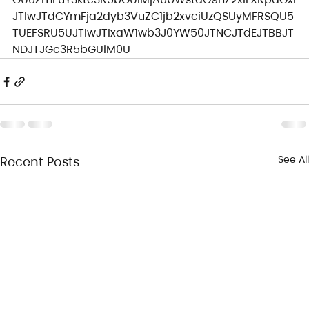
JTIwJTdCYmFja2dyb3VuZC1jb2xvciUzQSUyMFRSQU5
TUEFSRU5UJTIwJTIxaW1wb3J0YW50JTNCJTdEJTBBJT
NDJTJGc3R5bGUlM0U=
See All
Recent Posts