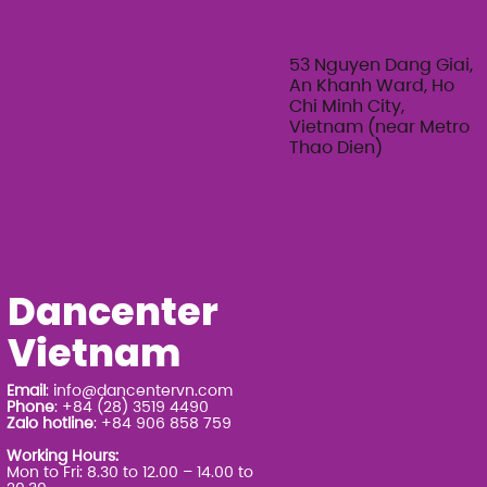
Feminine Texture & Movement with
Ty Bui | Summer Adult Workshop
Series 2026
53 Nguyen Dang Giai,
An Khanh Ward, Ho
Chi Minh City,
Vietnam (near Metro
Thao Dien)
Dancenter
Vietnam
Email
:
info@dancentervn.com
Phone
: +84 (28) 3519 4490
Zalo hotline
: +84 906 858 759
Working Hours:
Mon to Fri: 8.30 to 12.00 – 14.00 to