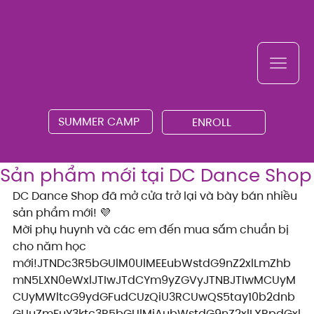
SUMMER CAMP
ENROLL
Sản phẩm mới tại DC Dance Shop
DC Dance Shop đã mở cửa trở lại và bày bán nhiều 
sản phẩm mới! 💜
Mời phụ huynh và các em đến mua sắm chuẩn bị 
cho năm học 
mới!JTNDc3R5bGUlM0UlMEEubWstdG9nZ2xlLmZhb
mN5LXN0eWxlJTIwJTdCYm9yZGVyJTNBJTIwMCUyM
CUyMWltcG9ydGFudCUzQiU3RCUwQS5tay10b2dnb
GUuZmFuY3ktc3R5bGUlMjAubWstdG9nZ2xlLXRpdGxl