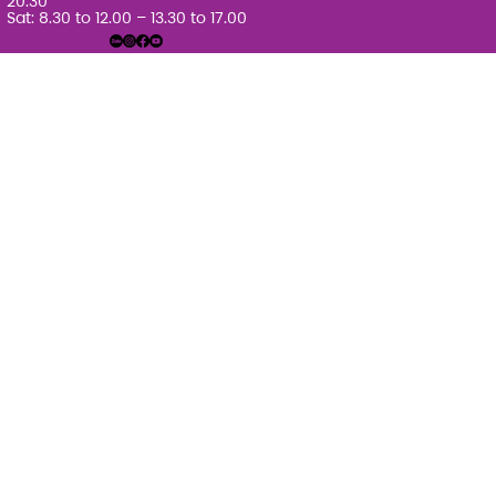
20.30
Sat: 8.30 to 12.00 – 13.30 to 17.00