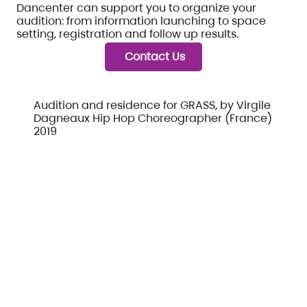
Dancenter can support you to organize your
audition: from information launching to space
setting, registration and follow up results.
Contact Us
Audition and residence for GRASS, by Virgile
Dagneaux Hip Hop Choreographer (France)
2019