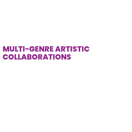
MULTI-GENRE ARTISTIC
COLLABORATIONS