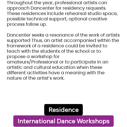
Throughout the year, professional artists can
approach Dancenter for residency requests.
These residences include rehearsal studio space,
possible technical support, optional creative
process follow up.
Dancenter seeks a resonance of the work of artists
supported Thus, an artist accompanied within the
framework of a residence could be invited to
teach with the students of the school or to
propose a workshop for
amateurs/Professional or to participate in an
artistic and cultural education when these
different activities have a meaning with the
nature of the artist’s work.
Residence
International Dance Workshops