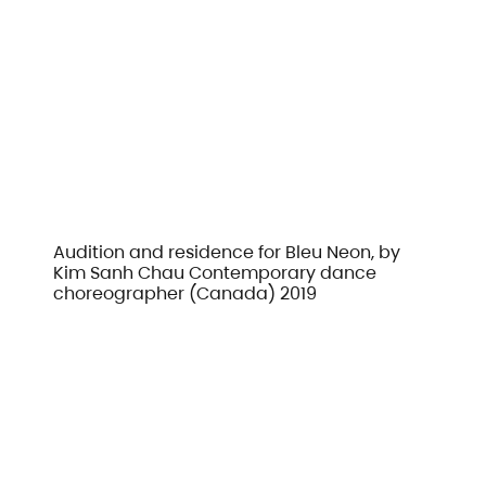
Audition and residence for Bleu Neon, by
Kim Sanh Chau Contemporary dance
choreographer (Canada) 2019