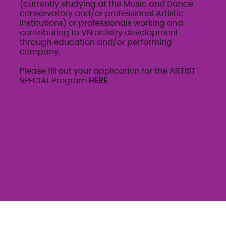
(currently studying at the Music and Dance
conservatory and/or professional Artistic
institutions) or professionals working and
contributing to VN artistry development
through education and/or performing
company.
Please fill out your application for the ARTIST
SPECIAL Program
HERE
AUDITION