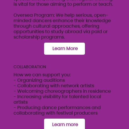
is vital for those aiming to perform or teach.
Oversea Program: We help serious, open-
minded dancers enhance their knowledge
through cultural approaches, offering
opportunities to study abroad via paid or
scholarship programs.
Learn More
COLLABORATION
How we can support you:
- Organizing auditions
- Collaborating with network artists
- Welcoming choreographers in residence
- Increasing visibility for talented local
artists
- Producing dance performances and
collaborating with festival producers
Learn more