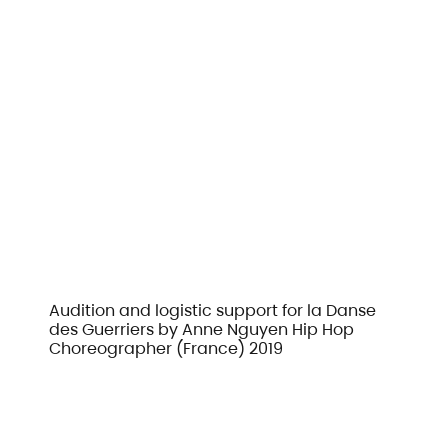
Audition and logistic support for la Danse
des Guerriers by Anne Nguyen Hip Hop
Choreographer (France) 2019