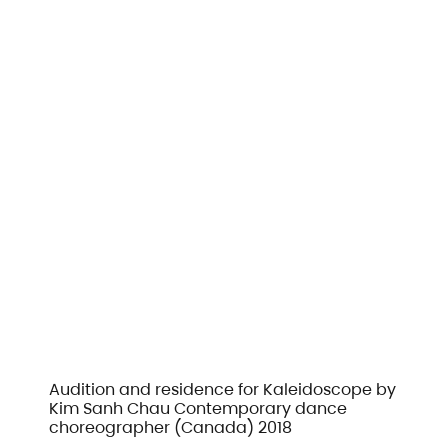
Audition and residence for Kaleidoscope by
Kim Sanh Chau Contemporary dance
choreographer (Canada) 2018