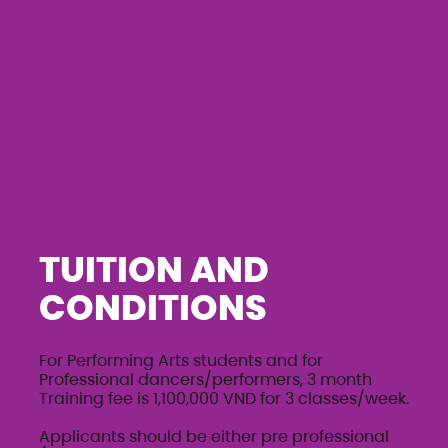
TUITION AND
CONDITIONS
For Performing Arts students and for
Professional dancers/performers, 3 month
Training fee is 1,100,000 VND for 3 classes/week.
Applicants should be either pre professional