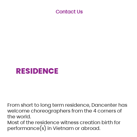
Contact Us
RESIDENCE
From short to long term residence, Dancenter has
welcome choreographers from the 4 corners of
the world.
Most of the residence witness creation birth for
performance(s) in Vietnam or abroad.