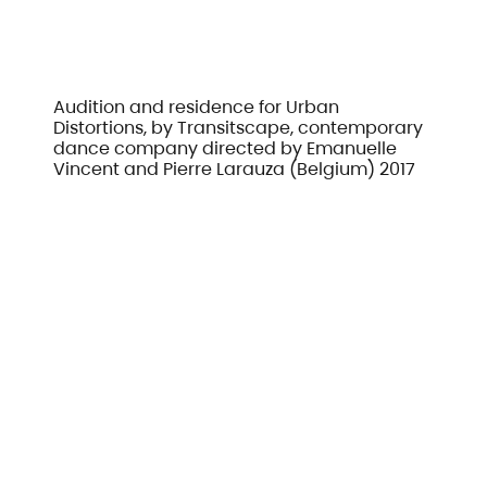
Audition and residence for Urban
Distortions, by Transitscape, contemporary
dance company directed by Emanuelle
Vincent and Pierre Larauza (Belgium) 2017