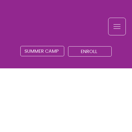
SUMMER CAMP
ENROLL