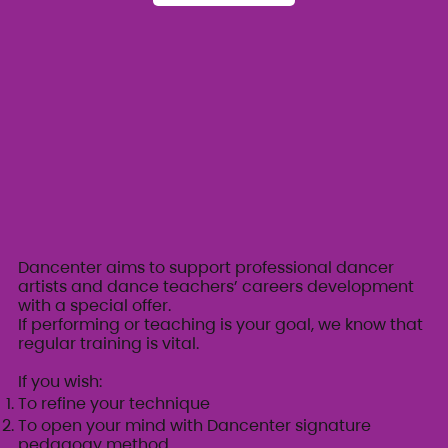
Dancenter aims to support professional dancer
artists and dance teachers’ careers development
with a special offer.
If performing or teaching is your goal, we know that
regular training is vital.
If you wish:
To refine your technique
To open your mind with Dancenter signature
pedagogy method