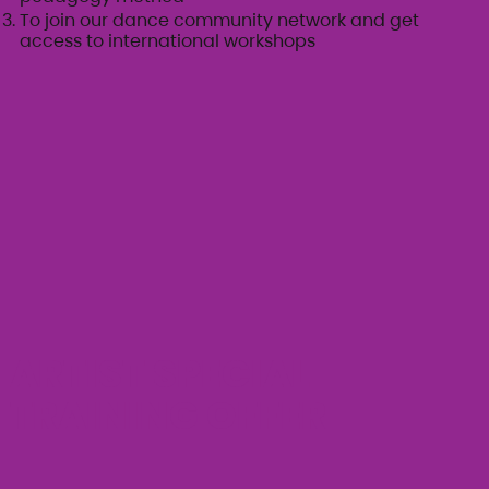
To join our dance community network and get
access to international workshops
ARTIST SPECIAL
TRAINING OFFER