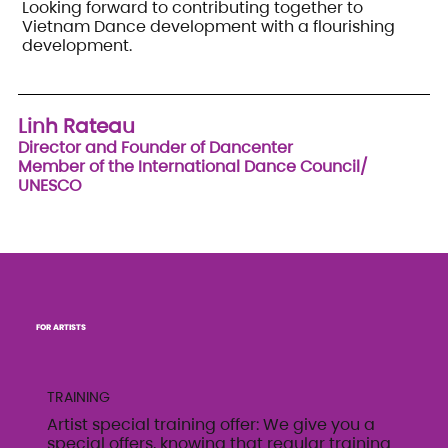
Looking forward to contributing together to
Vietnam Dance development with a flourishing
development.
Linh Rateau
Director and Founder of Dancenter
Member of the International Dance Council/
UNESCO
FOR ARTISTS
TRAINING
Artist special training offer: We give you a
special offers, knowing that regular training