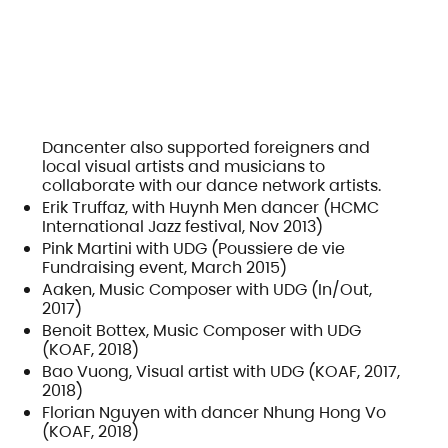
Dancenter also supported foreigners and
local visual artists and musicians to
collaborate with our dance network artists.
Erik Truffaz, with Huynh Men dancer (HCMC
International Jazz festival, Nov 2013)
Pink Martini with UDG (Poussiere de vie
Fundraising event, March 2015)
Aaken, Music Composer with UDG (In/Out,
2017)
Benoit Bottex, Music Composer with UDG
(KOAF, 2018)
Bao Vuong, Visual artist with UDG (KOAF, 2017,
2018)
Florian Nguyen with dancer Nhung Hong Vo
(KOAF, 2018)