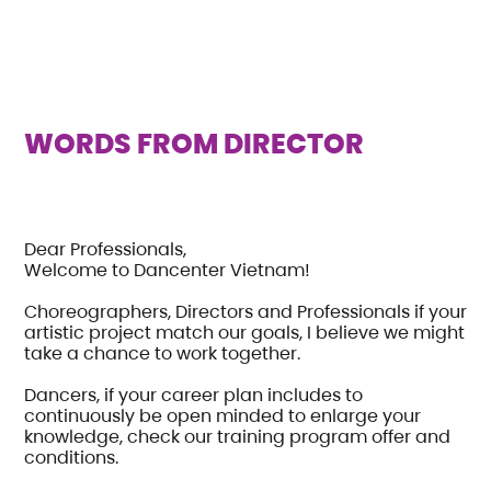
WORDS FROM DIRECTOR
Dear Professionals,
Welcome to Dancenter Vietnam!
Choreographers, Directors and Professionals if your
artistic project match our goals, I believe we might
take a chance to work together.
Dancers, if your career plan includes to
continuously be open minded to enlarge your
knowledge, check our training program offer and
conditions.