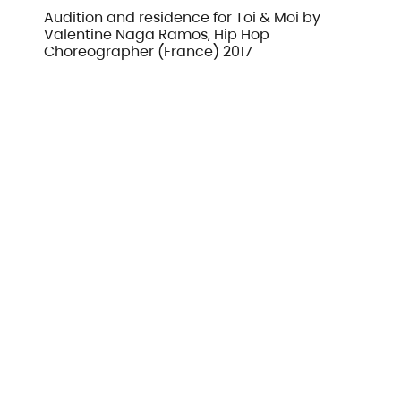
Audition and residence for Toi & Moi by
Valentine Naga Ramos, Hip Hop
Choreographer (France) 2017