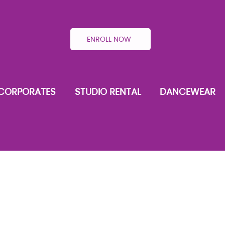
ENROLL NOW
CORPORATES
STUDIO RENTAL
DANCEWEAR