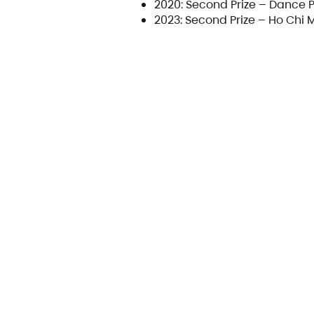
2020: Second Prize – Dance 
2023: Second Prize – Ho Chi 