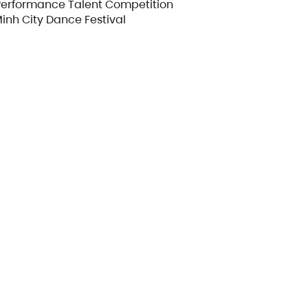
Performance Talent Competition
Minh City Dance Festival