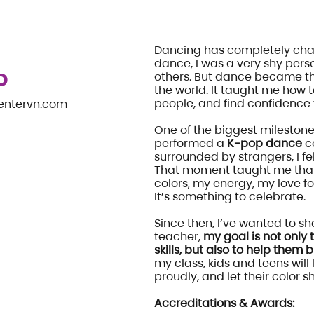
Dancing has completely chan
dance, I was a very shy pers
D
others. But dance became t
the world. It taught me how 
people, and find confidenc
entervn.com
One of the biggest milestones
performed a
K-pop dance
co
surrounded by strangers, I fel
That moment taught me that
colors, my energy, my love fo
It’s something to celebrate.
Since then, I’ve wanted to sha
teacher,
my goal is not only
skills, but also to help them b
my class, kids and teens will
proudly, and let their color 
Accreditations & Awards: