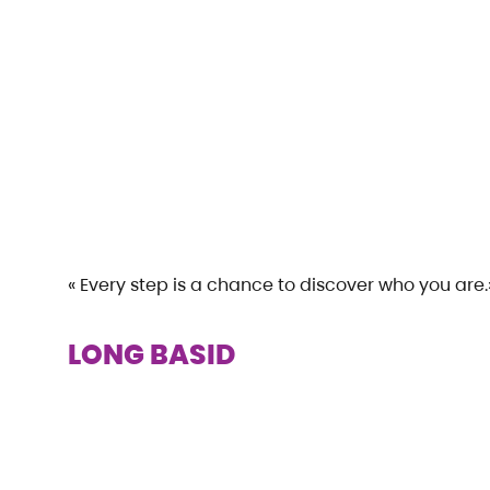
« Every step is a chance to discover who you are.
LONG BASID