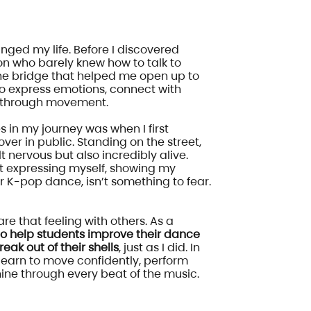
ged my life. Before I discovered
on who barely knew how to talk to
he bridge that helped me open up to
to express emotions, connect with
e through movement.
 in my journey was when I first
ver in public. Standing on the street,
t nervous but also incredibly alive.
 expressing myself, showing my
r K-pop dance, isn’t something to fear.
re that feeling with others. As a
 to help students improve their dance
reak out of their shells
, just as I did. In
 learn to move confidently, perform
shine through every beat of the music.