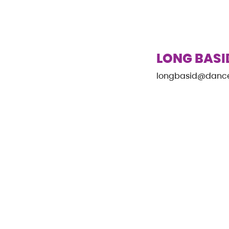
LONG BASI
longbasid@danc