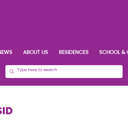
NEWS
ABOUT US
RESIDENCES
SCHOOL & 
SID