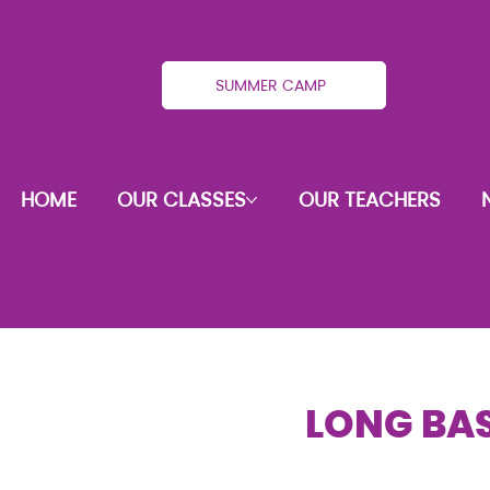
SUMMER CAMP
HOME
OUR CLASSES
OUR TEACHERS
LONG BA