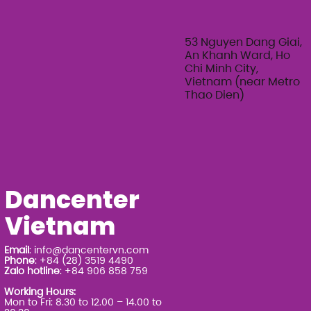
53 Nguyen Dang Giai,
An Khanh Ward, Ho
Chi Minh City,
Vietnam (near Metro
Thao Dien)
Dancenter
Vietnam
Email
:
info@dancentervn.com
Phone
: +84 (28) 3519 4490
Zalo hotline
: +84 906 858 759
Working Hours:
Mon to Fri: 8.30 to 12.00 – 14.00 to