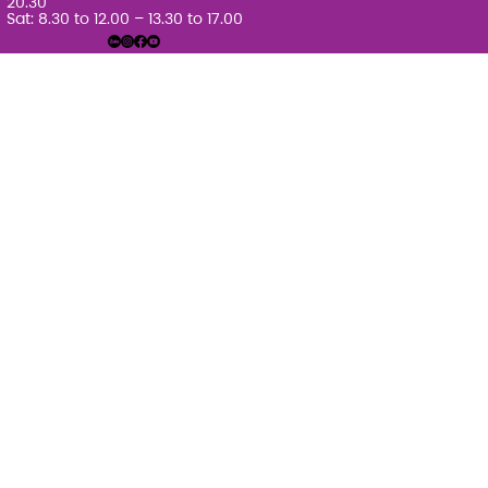
20.30
Sat: 8.30 to 12.00 – 13.30 to 17.00