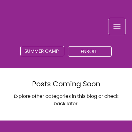
SUMMER CAMP
ENROLL
Posts Coming Soon
Explore other categories in this blog or check
back later.