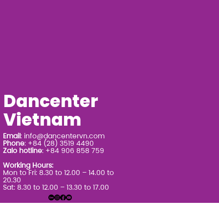
Dancenter
Vietnam
Email
:
info@dancentervn.com
Phone
: +84 (28) 3519 4490
Zalo hotline
: +84 906 858 759
Working Hours:
Mon to Fri: 8.30 to 12.00 – 14.00 to
20.30
Sat: 8.30 to 12.00 – 13.30 to 17.00