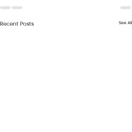
See All
Recent Posts