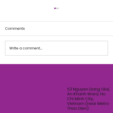
Comments
Write a comment...
The Art of Her: An exploration of
Feminine Texture & Movement with
Ty Bui | Summer Adult Workshop
Series 2026
53 Nguyen Dang Giai,
An Khanh Ward, Ho
Chi Minh City,
Vietnam (near Metro
Thao Dien)