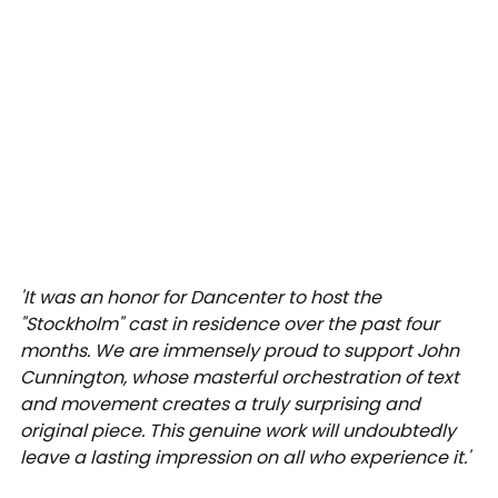
'It was an honor for Dancenter to host the 
"Stockholm" cast in residence over the past four 
months. We are immensely proud to support John 
Cunnington, whose masterful orchestration of text 
and movement creates a truly surprising and 
original piece. This genuine work will undoubtedly 
leave a lasting impression on all who experience it.' 