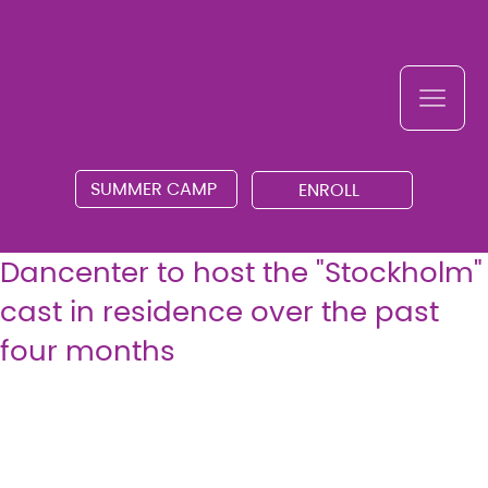
SUMMER CAMP
ENROLL
Dancenter to host the "Stockholm"
cast in residence over the past
four months