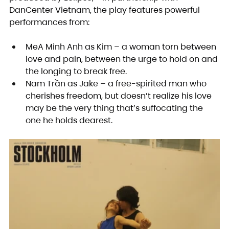
DanCenter Vietnam, the play features powerful 
performances from:
MeA Minh Anh as Kim – a woman torn between 
love and pain, between the urge to hold on and 
the longing to break free.
Nam Trần as Jake – a free-spirited man who 
cherishes freedom, but doesn’t realize his love 
may be the very thing that’s suffocating the 
one he holds dearest.