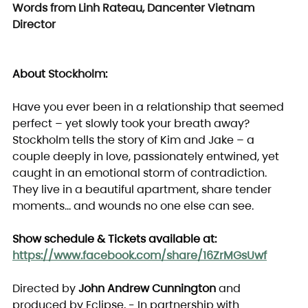
Words from Linh Rateau, Dancenter Vietnam 
Director
About 
Stockholm
:
Have you ever been in a relationship that seemed 
perfect – yet slowly took your breath away? 
Stockholm tells the story of Kim and Jake – a 
couple deeply in love, passionately entwined, yet 
caught in an emotional storm of contradiction.
They live in a beautiful apartment, share tender 
moments… and wounds no one else can see.
Show schedule & Tickets available at: 
https://www.facebook.com/share/16ZrMGsUwf
Directed by 
John Andrew Cunnington
 and 
produced by Eclipse, - In partnership with 