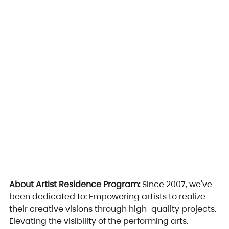
About Artist Residence Program: 
Since 2007, we've 
been dedicated to: Empowering artists to realize 
their creative visions through high-quality projects. 
Elevating the visibility of the performing arts. 