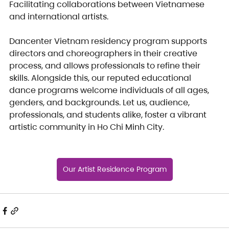
Facilitating collaborations between Vietnamese 
and international artists. 
Dancenter Vietnam residency program supports 
directors and choreographers in their creative 
process, and allows professionals to refine their 
skills. Alongside this, our reputed educational 
dance programs welcome individuals of all ages, 
genders, and backgrounds. Let us, audience, 
professionals, and students alike, foster a vibrant 
artistic community in Ho Chi Minh City.
Our Artist Residence Program