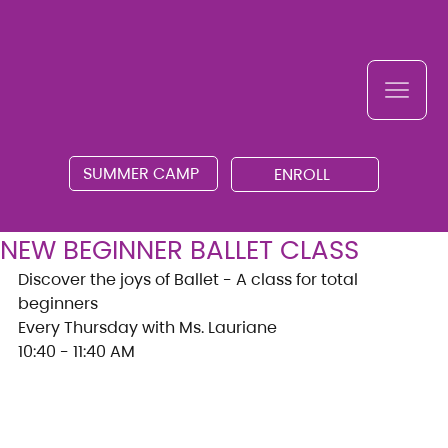
SUMMER CAMP
ENROLL
NEW BEGINNER BALLET CLASS
Discover the joys of Ballet - A class for total 
beginners
Every Thursday with Ms. Lauriane
10:40 - 11:40 AM