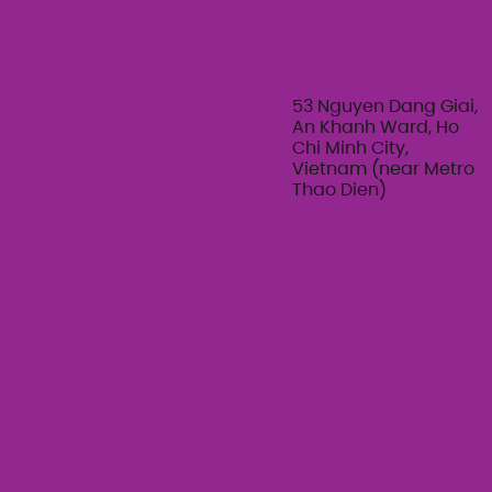
53 Nguyen Dang Giai,
An Khanh Ward, Ho
Chi Minh City,
Vietnam (near Metro
Thao Dien)