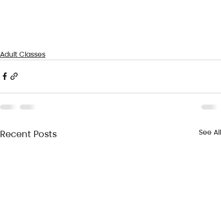
Adult Classes
See All
Recent Posts