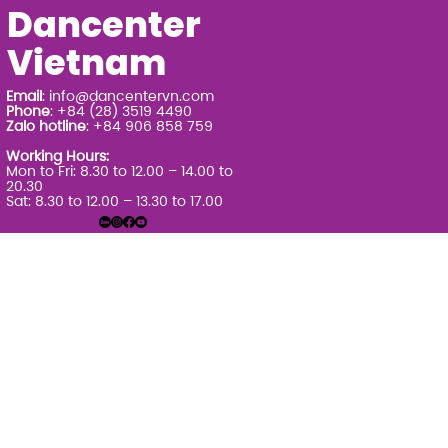
Dancenter
Vietnam
Email
:
info@dancentervn.com
Phone
: +84 (28) 3519 4490
Zalo hotline
: +84 906 858 759
Working Hours:
Mon to Fri: 8.30 to 12.00 – 14.00 to
20.30
Sat: 8.30 to 12.00 – 13.30 to 17.00