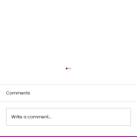
Comments
Write a comment...
WORDS FROM OUR ADULT MEMBERS