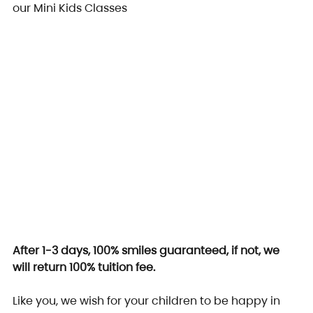
our Mini Kids Classes
After 1-3 days, 100% smiles guaranteed, if not, we 
will return 100% tuition fee.
Like you, we wish for your children to be happy in 