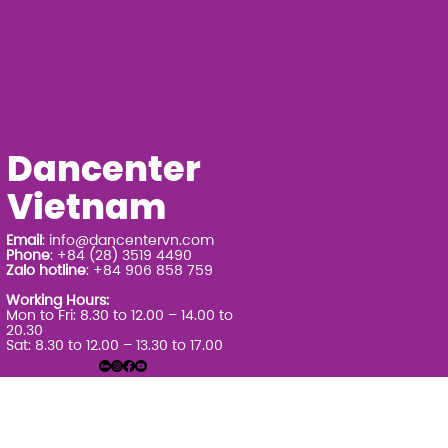
Dancenter
Vietnam
Email
:
info@dancentervn.com
Phone
: +84 (28) 3519 4490
Zalo hotline
: +84 906 858 759
Working Hours:
Mon to Fri: 8.30 to 12.00 – 14.00 to
20.30
Sat: 8.30 to 12.00 – 13.30 to 17.00