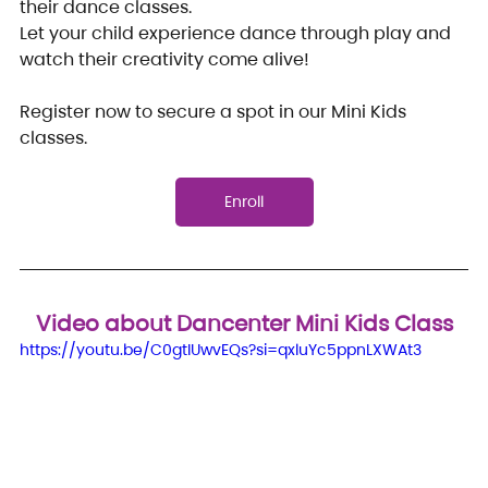
their dance classes.
Let your child experience dance through play and 
watch their creativity come alive!
Register now to secure a spot in our Mini Kids 
classes.
Enroll
Video about Dancenter Mini Kids Class
https://youtu.be/C0gtIUwvEQs?si=qxluYc5ppnLXWAt3