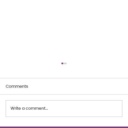
Comments
Write a comment...