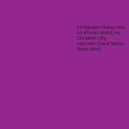
The Art of Her: An exploration of
Feminine Texture & Movement with
Ty Bui | Summer Adult Workshop
Series 2026
53 Nguyen Dang Giai,
An Khanh Ward, Ho
Chi Minh City,
Vietnam (near Metro
Thao Dien)