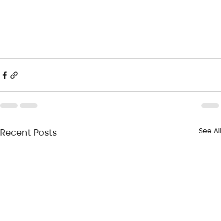
See All
Recent Posts