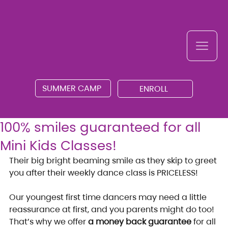
SUMMER CAMP
ENROLL
100% smiles guaranteed for all
Mini Kids Classes!
Their big bright beaming smile as they skip to greet 
you after their weekly dance class is PRICELESS!
Our youngest first time dancers may need a little 
reassurance at first, and you parents might do too! 
That’s why we offer 
a money back guarantee
 for all 