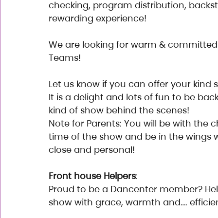
checking, program distribution, backst
rewarding experience!
We are looking for warm & committed 
Teams!
Let us know if you can offer your kind 
It is a delight and lots of fun to be bac
kind of show behind the scenes!
Note for Parents: You will be with the ch
time of the show and be in the wings 
close and personal!
Front house Helpers
:
Proud to be a Dancenter member? Hel
show with grace, warmth and…. efficie