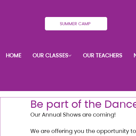
SUMMER CAMP
HOME
OUR CLASSES
OUR TEACHERS
Be part of the Dan
Our Annual Shows are coming!
We are offering you the opportunity t