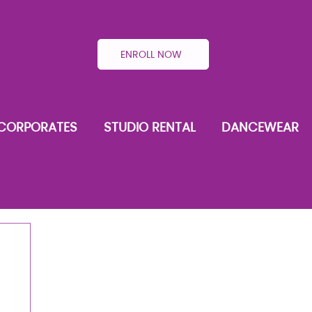
ENROLL NOW
CORPORATES
STUDIO RENTAL
DANCEWEAR