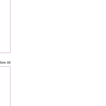
See All