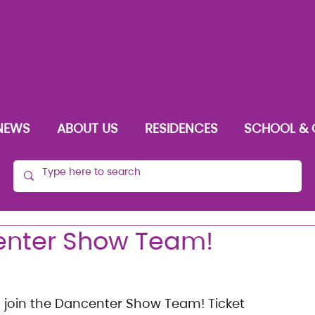
NEWS
ABOUT US
RESIDENCES
SCHOOL & 
center Show Team!
o join the Dancenter Show Team! Ticket 