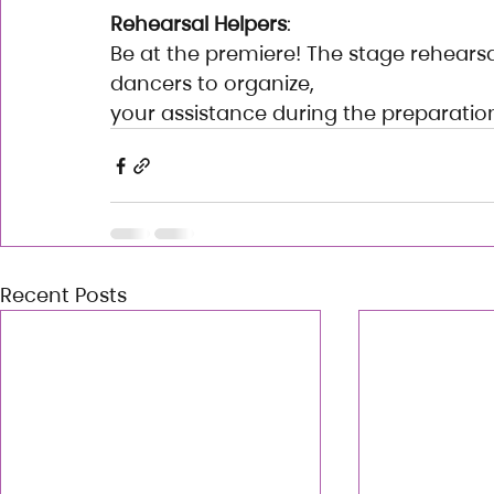
Rehearsal Helpers
:
Be at the premiere! The stage rehearsals
dancers to organize,
your assistance during the preparati
Recent Posts