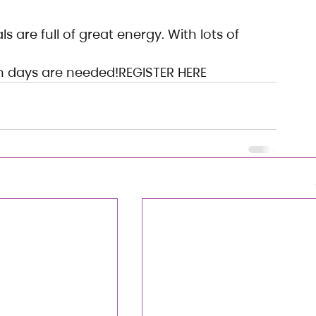
 are full of great energy. With lots of 
on days are needed!REGISTER HERE