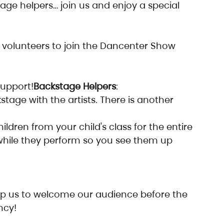
age helpers… join us and enjoy a special 
volunteers to join the Dancenter Show 
support!
Backstage Helpers
:
kstage with the artists. There is another 
ildren from your child's class for the entire 
while they perform so you see them up 
p us to welcome our audience before the 
ncy!