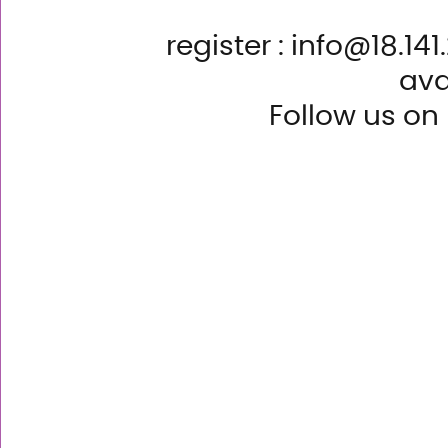
register : info@18.14
ava
Follow us on 