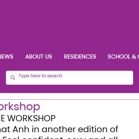
NEWS
ABOUT US
RESIDENCES
SCHOOL & 
orkshop
UE WORKSHOP
at Anh in another edition of 