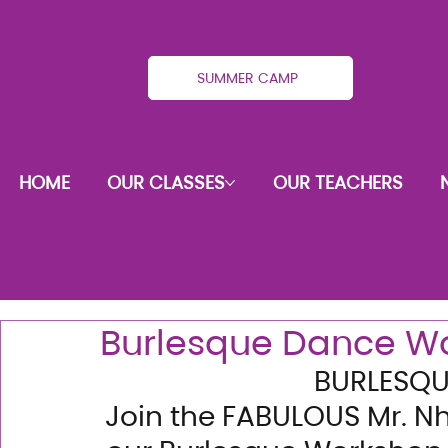
SUMMER CAMP
HOME
OUR CLASSES
OUR TEACHERS
Burlesque Dance W
BURLESQ
Join the FABULOUS Mr. Nh