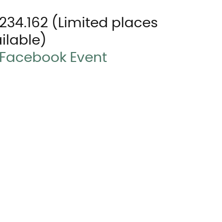
1.234.162 (Limited places 
ilable)
Facebook Event