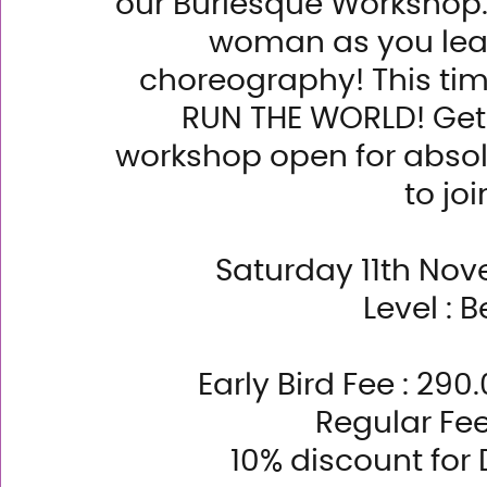
our Burlesque Workshop. 
woman as you lear
choreography! This tim
RUN THE WORLD! Get r
workshop open for absol
to joi
Saturday 11th Nov
Level : B
Early Bird Fee : 29
Regular Fe
10% discount fo