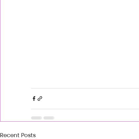
Recent Posts