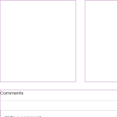
Comments