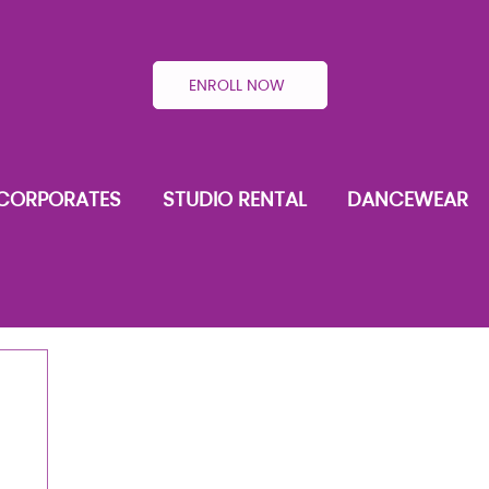
ENROLL NOW
CORPORATES
STUDIO RENTAL
DANCEWEAR