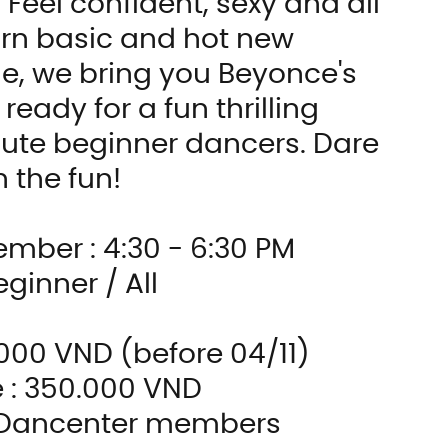
Feel confident, sexy and all 
n basic and hot new 
e, we bring you Beyonce's 
eady for a fun thrilling 
ute beginner dancers. Dare 
n the fun!
ember : 4:30 - 6:30 PM
eginner / All
0.000 VND (before 04/11)
e : 350.000 VND
r Dancenter members