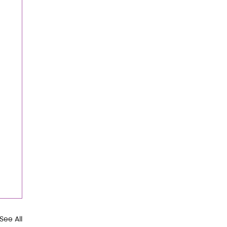
See All