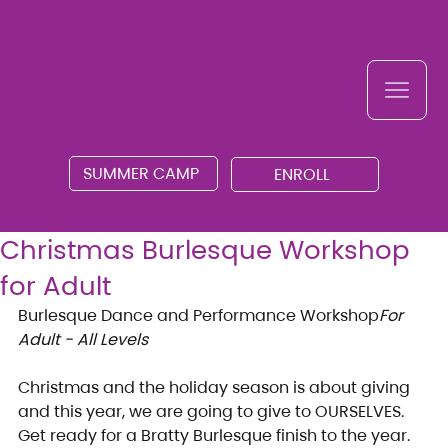
SUMMER CAMP
ENROLL
Christmas Burlesque Workshop
for Adult
Burlesque Dance and Performance Workshop
For 
Adult - All Levels
Christmas and the holiday season is about giving 
and this year, we are going to give to OURSELVES.
Get ready for a Bratty Burlesque finish to the year. 