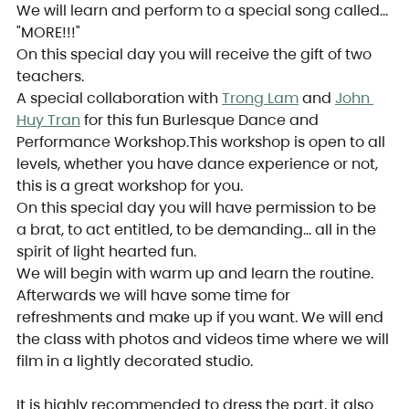
We will learn and perform to a special song called… 
"MORE!!!"
On this special day you will receive the gift of two 
teachers.
A special collaboration with 
Trong Lam
 and 
John 
Huy Tran
 for this fun Burlesque Dance and 
Performance Workshop.This workshop is open to all 
levels, whether you have dance experience or not, 
this is a great workshop for you.
On this special day you will have permission to be 
a brat, to act entitled, to be demanding… all in the 
spirit of light hearted fun.
We will begin with warm up and learn the routine. 
Afterwards we will have some time for 
refreshments and make up if you want. We will end 
the class with photos and videos time where we will 
film in a lightly decorated studio.
It is highly recommended to dress the part, it also 