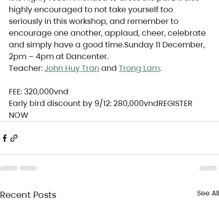
highly encouraged to not take yourself too 
seriously in this workshop, and remember to 
encourage one another, applaud, cheer, celebrate 
and simply have a good time.Sunday 11 December, 
2pm – 4pm at Dancenter.
Teacher: 
John Huy Tran
 and 
Trong Lam
.
FEE: 320,000vnd
Early bird discount by 9/12: 280,000vndREGISTER 
NOW
See All
Recent Posts