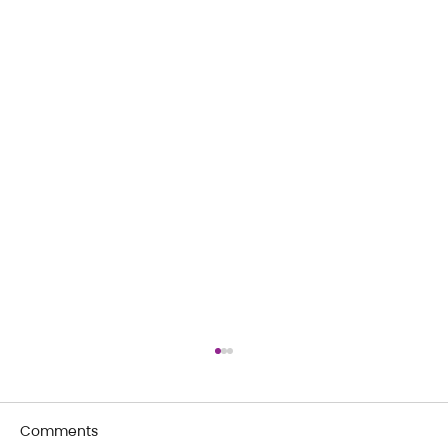
Comments