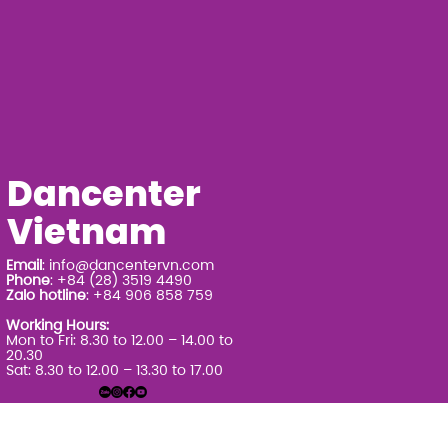
Dancenter
Vietnam
Email
:
info@dancentervn.com
Phone
: +84 (28) 3519 4490
Zalo hotline
: +84 906 858 759
Working Hours:
Mon to Fri: 8.30 to 12.00 – 14.00 to
20.30
Sat: 8.30 to 12.00 – 13.30 to 17.00