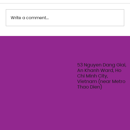
Write a comment...
The Art of Her: An exploration of
Feminine Texture & Movement with
Ty Bui | Summer Adult Workshop
Series 2026
53 Nguyen Dang Giai,
An Khanh Ward, Ho
Chi Minh City,
Vietnam (near Metro
Thao Dien)