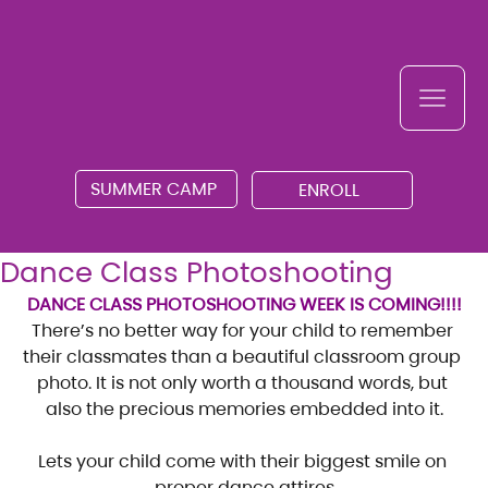
SUMMER CAMP
ENROLL
Dance Class Photoshooting
DANCE CLASS PHOTOSHOOTING WEEK IS COMING!!!!
There’s no better way for your child to remember 
their classmates than a beautiful classroom group 
photo. It is not only worth a thousand words, but 
also the precious memories embedded into it.
Lets your child come with their biggest smile on 
proper dance attires