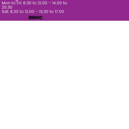
Mon to Fri: 8.30 to 12.00 – 14.00 to
20.30
Sat: 8.30 to 12.00 – 13.30 to 17.00