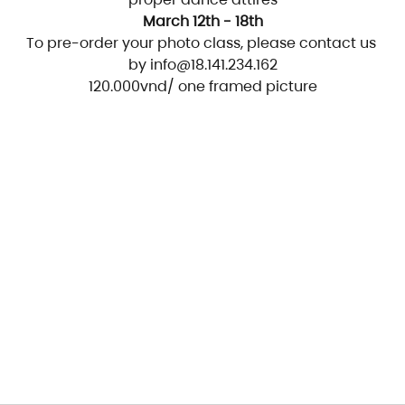
March 12th - 18th
To pre-order your photo class, please contact us 
by info@18.141.234.162
120.000vnd/ one framed picture