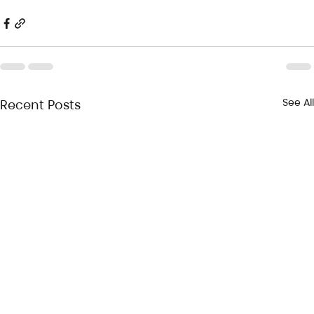
See All
Recent Posts