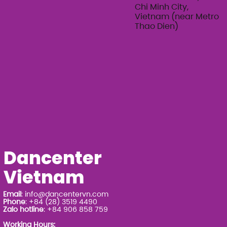
Chi Minh City,
Vietnam (near Metro
Thao Dien)
Dancenter
Vietnam
Email
:
info@dancentervn.com
Phone
: +84 (28) 3519 4490
Zalo hotline
: +84 906 858 759
Working Hours: