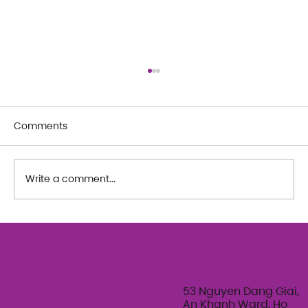
Comments
Write a comment...
The Art of Her: An exploration of
Feminine Texture & Movement with
Ty Bui | Summer Adult Workshop
Series 2026
53 Nguyen Dang Giai,
An Khanh Ward, Ho