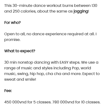
This 30-minute dance workout burns between 130 
and 250 calories, about the same as 
jogging
!
For who?
Open to all, no dance experience required at all. I 
promise.
What to expect?
30 min nonstop dancing with EASY steps. We use a 
range of music and styles including Pop, world 
music, swing, hip hop, cha cha and more. Expect to 
sweat and smile!
Fee: 
450 000vnd for 5 classes. 780 000vnd for 10 classes.