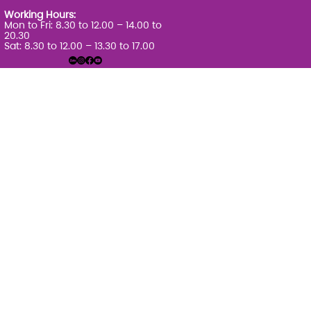
Working Hours:
Mon to Fri: 8.30 to 12.00 – 14.00 to
20.30
Sat: 8.30 to 12.00 – 13.30 to 17.00