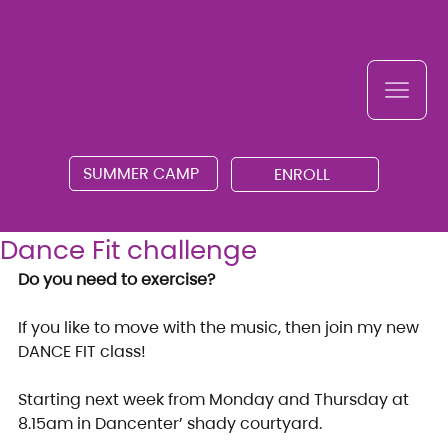
SUMMER CAMP
ENROLL
Dance Fit challenge
Do you need to exercise?
If you like to move with the music, then join my new 
DANCE FIT class!
Starting next week from Monday and Thursday at 
8.15am in Dancenter’ shady courtyard.