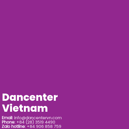
Dancenter
Vietnam
Email
:
info@dancentervn.com
Phone
: +84 (28) 3519 4490
Zalo hotline
: +84 906 858 759