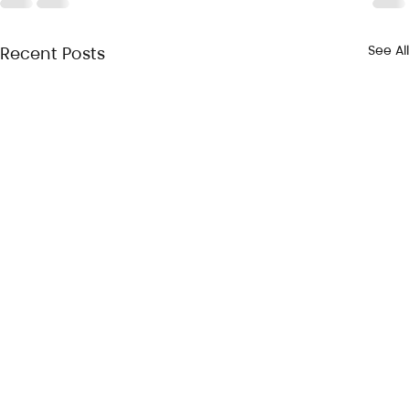
See All
Recent Posts