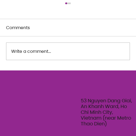
Comments
Write a comment...
The Art of Her: An exploration of
Feminine Texture & Movement with
Ty Bui | Summer Adult Workshop
Series 2026
53 Nguyen Dang Giai,
An Khanh Ward, Ho
Chi Minh City,
Vietnam (near Metro
Thao Dien)