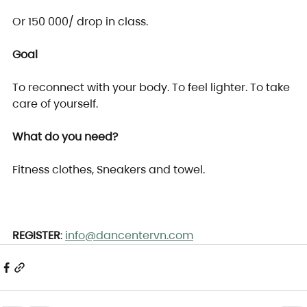
Or 150 000/ drop in class.
Goal
To reconnect with your body. To feel lighter. To take 
care of yourself.
What do you need?
Fitness clothes, Sneakers and towel.
REGISTER
: 
info@dancentervn.com