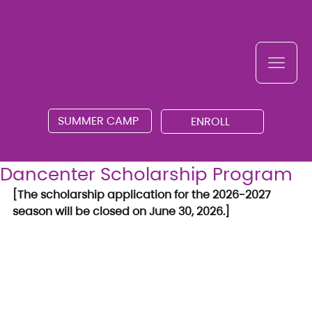
SUMMER CAMP
ENROLL
Dancenter Scholarship Program
[The scholarship application for the 2026-2027 
season will be closed on June 30, 2026.]