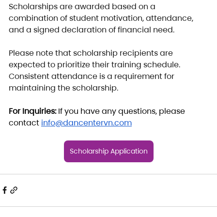
Scholarships are awarded based on a 
combination of student motivation, attendance, 
and a signed declaration of financial need.
Please note that scholarship recipients are 
expected to prioritize their training schedule. 
Consistent attendance is a requirement for 
maintaining the scholarship.
For Inquiries: 
If you have any questions, please 
contact 
info@dancentervn.com
Scholarship Application