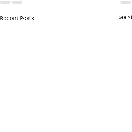
See All
Recent Posts