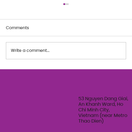
Comments
Write a comment...
The Art of Her: An exploration of
Feminine Texture & Movement with
Ty Bui | Summer Adult Workshop
Series 2026
53 Nguyen Dang Giai,
An Khanh Ward, Ho
Chi Minh City,
Vietnam (near Metro
Thao Dien)