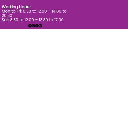
Working Hours:
Mon to Fri: 8.30 to 12.00 – 14.00 to
20.30
Sat: 8.30 to 12.00 – 13.30 to 17.00