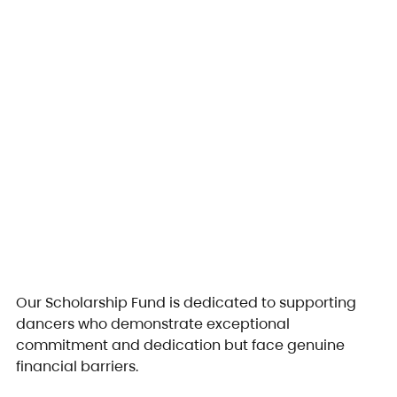
Our Scholarship Fund is dedicated to supporting 
dancers who demonstrate exceptional 
commitment and dedication but face genuine 
financial barriers.