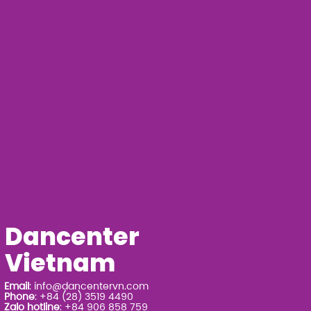
Dancenter
Vietnam
Email
:
info@dancentervn.com
Phone
: +84 (28) 3519 4490
Zalo hotline
: +84 906 858 759