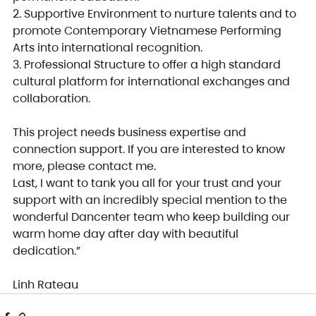
2. Supportive Environment to nurture talents and to 
promote Contemporary Vietnamese Performing 
Arts into international recognition.
3. Professional Structure to offer a high standard 
cultural platform for international exchanges and 
collaboration.
This project needs business expertise and 
connection support. If you are interested to know 
more, please contact me.
Last, I want to tank you all for your trust and your 
support with an incredibly special mention to the 
wonderful Dancenter team who keep building our 
warm home day after day with beautiful 
dedication.”
Linh Rateau