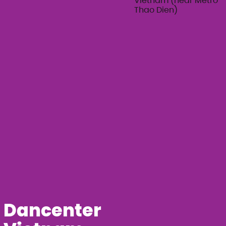
Vietnam (near Metro
Thao Dien)
Dancenter