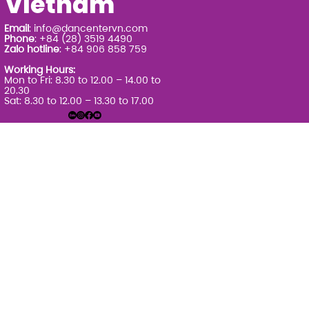
Vietnam
Email
:
info@dancentervn.com
Phone
: +84 (28) 3519 4490
Zalo hotline
: +84 906 858 759
Working Hours:
Mon to Fri: 8.30 to 12.00 – 14.00 to
20.30
Sat: 8.30 to 12.00 – 13.30 to 17.00