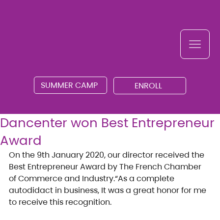
SUMMER CAMP
ENROLL
Dancenter won Best Entrepreneur
Award
On the 9th January 2020, our director received the 
Best Entrepreneur Award by The French Chamber 
of Commerce and Industry.“As a complete 
autodidact in business, It was a great honor for me 
to receive this recognition.