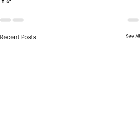
See All
Recent Posts