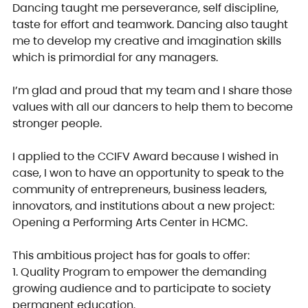
Dancing taught me perseverance, self discipline, 
taste for effort and teamwork. Dancing also taught 
me to develop my creative and imagination skills 
which is primordial for any managers.
I’m glad and proud that my team and I share those 
values with all our dancers to help them to become 
stronger people.
I applied to the CCIFV Award because I wished in 
case, I won to have an opportunity to speak to the 
community of entrepreneurs, business leaders, 
innovators, and institutions about a new project: 
Opening a Performing Arts Center in HCMC.
This ambitious project has for goals to offer:
1. Quality Program to empower the demanding 
growing audience and to participate to society 
permanent education.