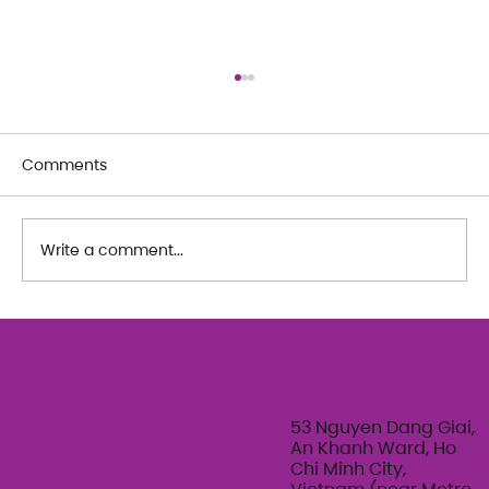
Comments
Write a comment...
The Art of Her: An exploration of
Feminine Texture & Movement with
Ty Bui | Summer Adult Workshop
Series 2026
53 Nguyen Dang Giai,
An Khanh Ward, Ho
Chi Minh City,