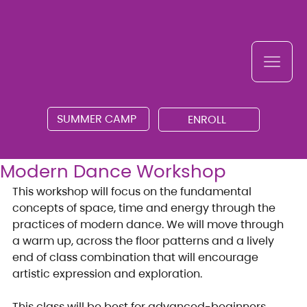
SUMMER CAMP
ENROLL
Modern Dance Workshop
This workshop will focus on the fundamental 
concepts of space, time and energy through the 
practices of modern dance. We will move through 
a warm up, across the floor patterns and a lively 
end of class combination that will encourage 
artistic expression and exploration.
This class will be best for advanced-beginners, 