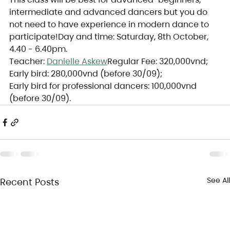
intermediate and advanced dancers but you do 
not need to have experience in modern dance to 
participate!Day and time: Saturday, 8th October, 
4.40 - 6.40pm.
Teacher: 
Danielle Askew
Regular Fee: 320,000vnd;
Early bird: 280,000vnd (before 30/09);
Early bird for professional dancers: 100,000vnd 
(before 30/09).
See All
Recent Posts