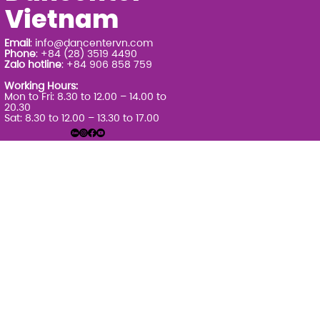
Vietnam
Email
:
info@dancentervn.com
Phone
: +84 (28) 3519 4490
Zalo hotline
: +84 906 858 759
Working Hours:
Mon to Fri: 8.30 to 12.00 – 14.00 to
20.30
Sat: 8.30 to 12.00 – 13.30 to 17.00