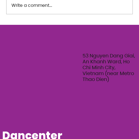
Write a comment...
The Art of Her: An exploration of
Feminine Texture & Movement with
Ty Bui | Summer Adult Workshop
Series 2026
53 Nguyen Dang Giai,
An Khanh Ward, Ho
Chi Minh City,
Vietnam (near Metro
Thao Dien)
Dancenter