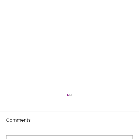
Comments