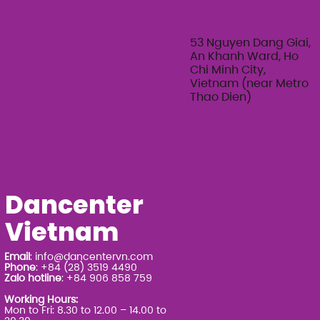
Feminine Texture & Movement with
Ty Bui | Summer Adult Workshop
Series 2026
53 Nguyen Dang Giai,
An Khanh Ward, Ho
Chi Minh City,
Vietnam (near Metro
Thao Dien)
Dancenter
Vietnam
Email
:
info@dancentervn.com
Phone
: +84 (28) 3519 4490
Zalo hotline
: +84 906 858 759
Working Hours:
Mon to Fri: 8.30 to 12.00 – 14.00 to