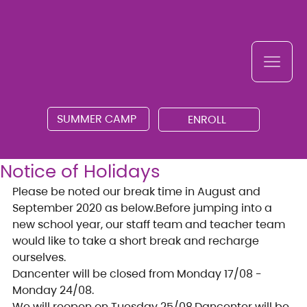
SUMMER CAMP
ENROLL
Notice of Holidays
Please be noted our break time in August and 
September 2020 as below.Before jumping into a 
new school year, our staff team and teacher team 
would like to take a short break and recharge 
ourselves.
Dancenter will be closed from Monday 17/08 - 
Monday 24/08.
We will reopen on Tuesday 25/08.Dancenter will be 