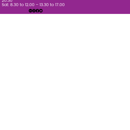
20.30
Sat: 8.30 to 12.00 – 13.30 to 17.00