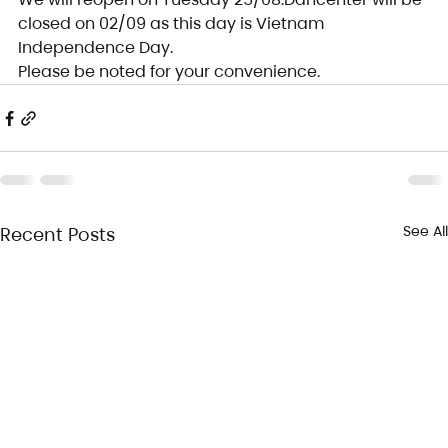
closed on 02/09 as this day is Vietnam 
Independence Day.
Please be noted for your convenience.
See All
Recent Posts