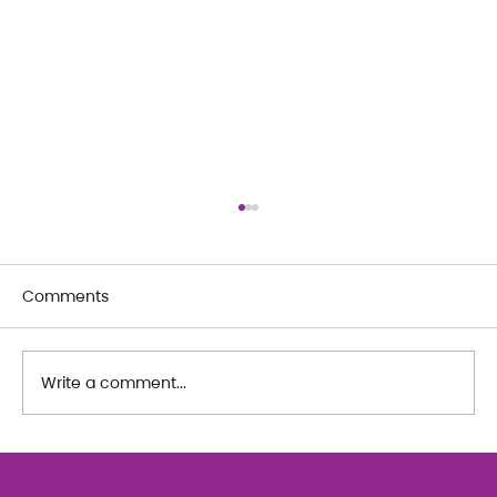
Comments
Write a comment...
The Art of Her: An exploration of