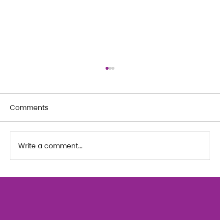
Comments
Write a comment...
The Art of Her: An exploration of
Feminine Texture & Movement with
Ty Bui | Summer Adult Workshop