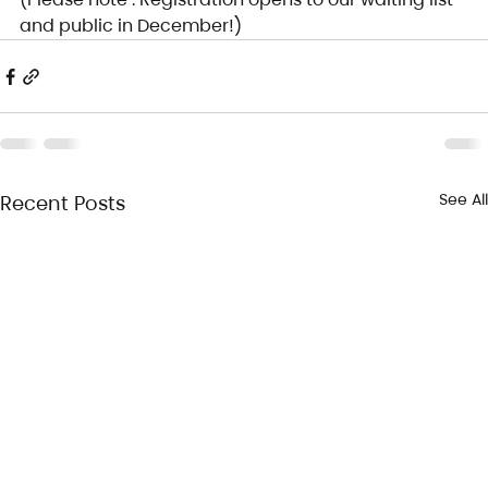
and public in December!)
See All
Recent Posts