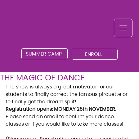
SUMMER CAMP
ENROLL
THE MAGIC OF DANCE
The show is always a great motivator for our 
students to finally correct the famous pirouette or 
to finally get the dream split!
Registration opens: MONDAY 26th NOVEMBER.
Please send an email to confirm your dance 
classes or if you would like to take more classes!
(Please note : Registration opens to our waiting list 