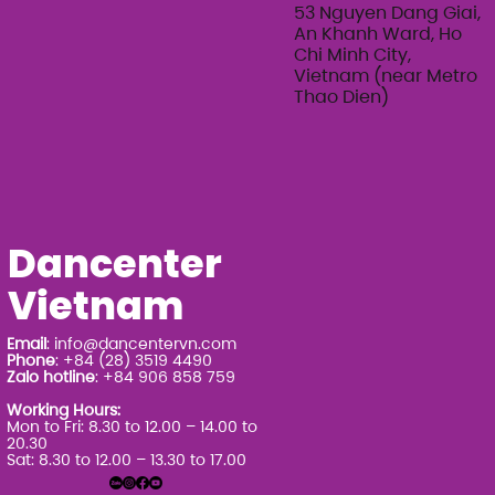
Series 2026
53 Nguyen Dang Giai,
An Khanh Ward, Ho
Chi Minh City,
Vietnam (near Metro
Thao Dien)
Dancenter
Vietnam
Email
:
info@dancentervn.com
Phone
: +84 (28) 3519 4490
Zalo hotline
: +84 906 858 759
Working Hours:
Mon to Fri: 8.30 to 12.00 – 14.00 to
20.30
Sat: 8.30 to 12.00 – 13.30 to 17.00