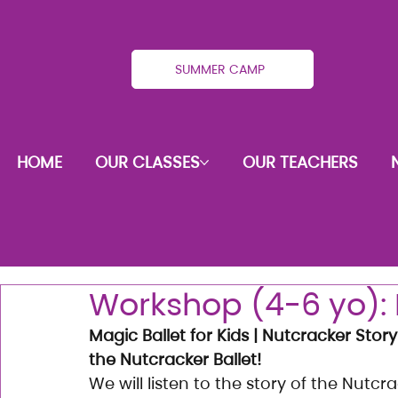
SUMMER CAMP
HOME
OUR CLASSES
OUR TEACHERS
Workshop (4-6 yo): 
Magic Ballet for Kids | Nutcracker Story
the Nutcracker Ballet!
We will listen to the story of the Nutc