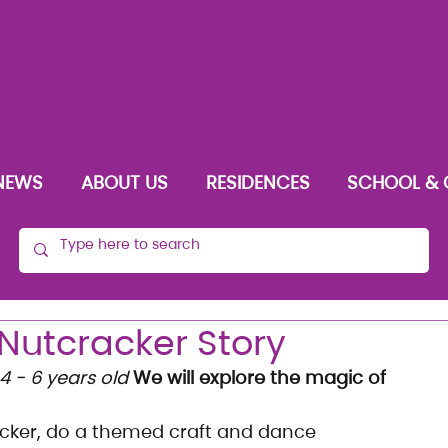
NEWS
ABOUT US
RESIDENCES
SCHOOL & 
Nutcracker Story
4 - 6 years old
We will explore the magic of 
racker, do a themed craft and dance 