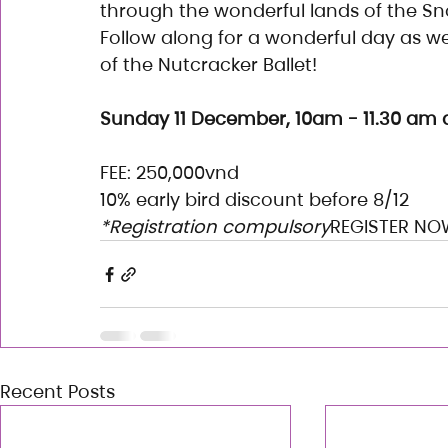
through the wonderful lands of the S
Follow along for a wonderful day as we
of the Nutcracker Ballet!
Sunday 11 December, 10am - 11.30 am a
FEE: 250,000vnd
10% early bird discount before 8/12
*Registration compulsory
REGISTER NO
Recent Posts