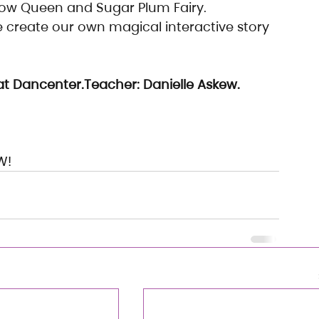
now Queen and Sugar Plum Fairy.
 create our own magical interactive story 
t Dancenter.Teacher: Danielle Askew.
W!