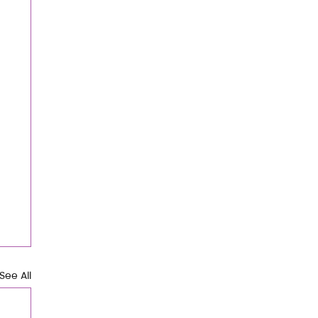
See All