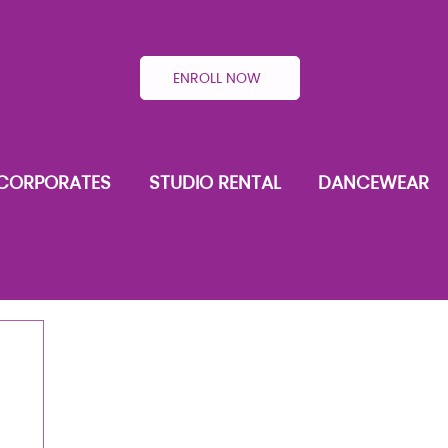
ENROLL NOW
CORPORATES
STUDIO RENTAL
DANCEWEAR