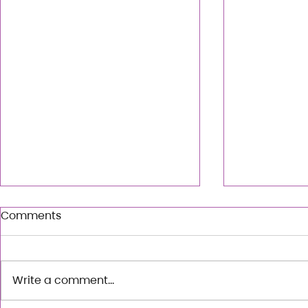
Comments
Write a comment...