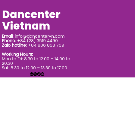
Dancenter
Vietnam
Email
:
info@dancentervn.com
Phone
: +84 (28) 3519 4490
Zalo hotline
: +84 906 858 759
Working Hours:
Mon to Fri: 8.30 to 12.00 – 14.00 to
20.30
Sat: 8.30 to 12.00 – 13.30 to 17.00