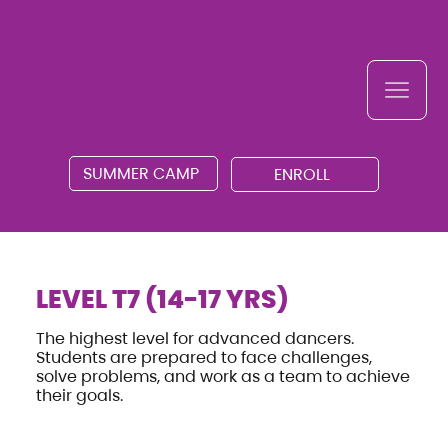
SUMMER CAMP
ENROLL
LEVEL T7 (14-17 YRS)
The highest level for advanced dancers.
Students are prepared to face challenges,
solve problems, and work as a team to achieve
their goals.