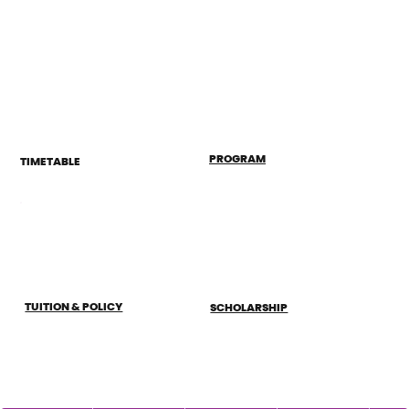
PROGRAM
TIMETABLE
TUITION & POLICY
SCHOLARSHIP