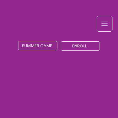
SUMMER CAMP
ENROLL