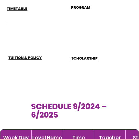
PROGRAM
TIMETABLE
TUITION & POLICY
SCHOLARSHIP
SCHEDULE 9/2024 –
6/2025
Week Day
Level Name
Time
Teacher
St