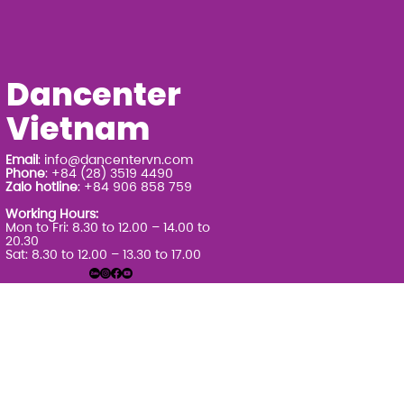
Dancenter
Vietnam
Email
:
info@dancentervn.com
Phone
: +84 (28) 3519 4490
Zalo hotline
: +84 906 858 759
Working Hours:
Mon to Fri: 8.30 to 12.00 – 14.00 to
20.30
Sat: 8.30 to 12.00 – 13.30 to 17.00