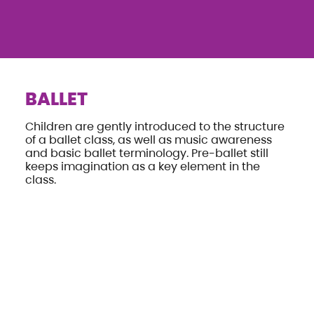
BALLET
Children are gently introduced to the structure
of a ballet class, as well as music awareness
and basic ballet terminology. Pre-ballet still
keeps imagination as a key element in the
class.