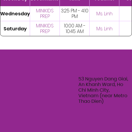
MINIKIDS
3:25 PM - 4:10
Wednesday
Ms. Linh
PREP
PM
MINIKIDS
10:00 AM -
Saturday
Ms. Linh
PREP
10:45 AM
53 Nguyen Dang Giai,
An Khanh Ward, Ho
Chi Minh City,
Vietnam (near Metro
Thao Dien)