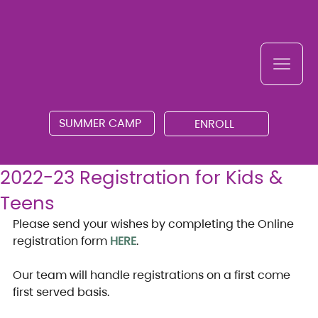
SUMMER CAMP
ENROLL
2022-23 Registration for Kids &
Teens
Please send your wishes by completing the Online 
registration form 
HERE
.
Our team will handle registrations on a first come 
first served basis.