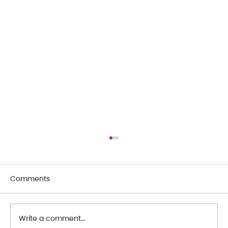
Comments
Write a comment...