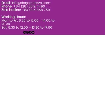
Email
:
info@dancentervn.com
Phone
: +84 (28) 3519 4490
Zalo hotline
: +84 906 858 759
Working Hours:
Mon to Fri: 8.30 to 12.00 – 14.00 to
20.30
Sat: 8.30 to 12.00 – 13.30 to 17.00