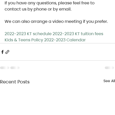
If you have any questions, please feel free to 
contact us by phone or by email.
We can also arrange a video meeting if you prefer.
2022-2023 KT schedule
2022-2023 KT tuition fees
Kids & Teens Policy
2022-2023 Calendar
See All
Recent Posts