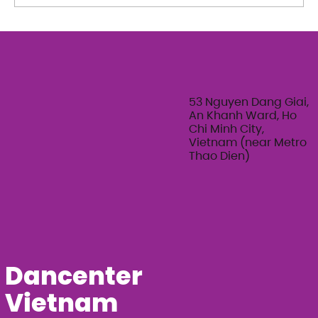
The Art of Her: An exploration of
Feminine Texture & Movement with
Ty Bui | Summer Adult Workshop
Series 2026
53 Nguyen Dang Giai,
An Khanh Ward, Ho
Chi Minh City,
Vietnam (near Metro
Thao Dien)
Dancenter
Vietnam