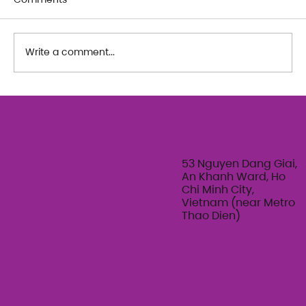
Write a comment...
"Be" Dance workshops with Heung
Won Lee & Marine Fernandez
53 Nguyen Dang Giai,
An Khanh Ward, Ho
Chi Minh City,
Vietnam (near Metro
Thao Dien)