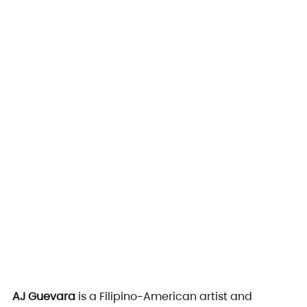
AJ Guevara
 is a Filipino-American artist and 