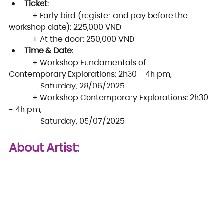
Ticket
:
            + Early bird (register and pay before the 
workshop date): 225,000 VND
            + At the door: 250,000 VND
Time & Date
:
            + Workshop Fundamentals of 
Contemporary Explorations: 2h30 - 4h pm, 
                Saturday, 28/06/2025
            + Workshop Contemporary Explorations: 2h30 
- 4h pm, 
                Saturday, 05/07/2025
About Artist: