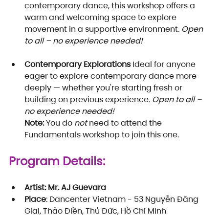
contemporary dance, this workshop offers a 
warm and welcoming space to explore 
movement in a supportive environment. 
Open 
to all – no experience needed!
Contemporary Explorations
 Ideal for anyone 
eager to explore contemporary dance more 
deeply — whether you're starting fresh or 
building on previous experience. 
Open to all – 
no experience needed!
Note:
 You do 
not
 need to attend the 
Fundamentals workshop to join this one.
Program Details:
Artist: Mr. AJ Guevara
Place
: Dancenter Vietnam - 53 Nguyễn Đăng 
Giai, Thảo Điền, Thủ Đức, Hồ Chí Minh