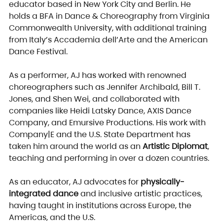
educator based in New York City and Berlin. He 
holds a BFA in Dance & Choreography from Virginia 
Commonwealth University, with additional training 
from Italy’s Accademia dell’Arte and the American 
Dance Festival.
As a performer, AJ has worked with renowned 
choreographers such as Jennifer Archibald, Bill T. 
Jones, and Shen Wei, and collaborated with 
companies like Heidi Latsky Dance, AXIS Dance 
Company, and Emursive Productions. His work with 
Company|E and the U.S. State Department has 
taken him around the world as an 
Artistic Diplomat
, 
teaching and performing in over a dozen countries.
As an educator, AJ advocates for 
physically-
integrated dance
 and inclusive artistic practices, 
having taught in institutions across Europe, the 
Americas, and the U.S.