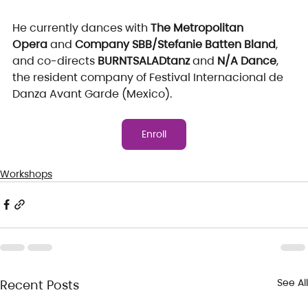
He currently dances with 
The Metropolitan 
Opera
 and 
Company SBB/Stefanie Batten Bland
, 
and co-directs 
BURNTSALADtanz
 and 
N/A Dance
, 
the resident company of Festival Internacional de 
Danza Avant Garde (Mexico).
Enroll
Workshops
See All
Recent Posts