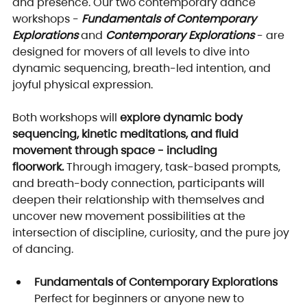
and presence. Our two contemporary dance 
workshops - 
Fundamentals of Contemporary 
Explorations
 and 
Contemporary Explorations
 - are 
designed for movers of all levels to dive into 
dynamic sequencing, breath-led intention, and 
joyful physical expression.
Both workshops will 
explore dynamic body 
sequencing, kinetic meditations, and fluid 
movement through space - including 
floorwork.
 Through imagery, task-based prompts, 
and breath-body connection, participants will 
deepen their relationship with themselves and 
uncover new movement possibilities at the 
intersection of discipline, curiosity, and the pure joy 
of dancing.
Fundamentals of Contemporary Explorations
Perfect for beginners or anyone new to 