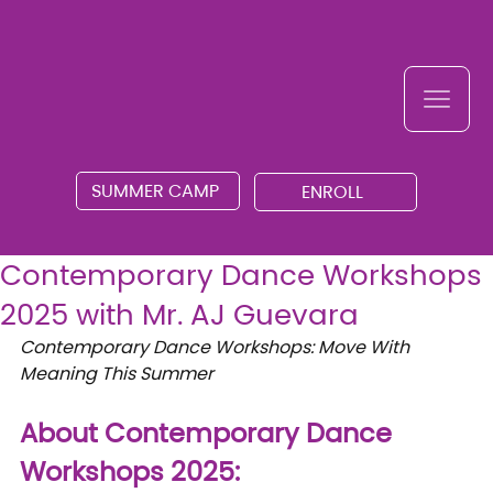
SUMMER CAMP
ENROLL
Contemporary Dance Workshops
2025 with Mr. AJ Guevara
Contemporary Dance Workshops: Move With 
Meaning This Summer
About Contemporary Dance 
Workshops 2025: