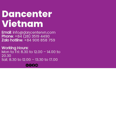
Dancenter
Vietnam
Email
:
info@dancentervn.com
Phone
: +84 (28) 3519 4490
Zalo hotline
: +84 906 858 759
Working Hours:
Mon to Fri: 8.30 to 12.00 – 14.00 to
20.30
Sat: 8.30 to 12.00 – 13.30 to 17.00