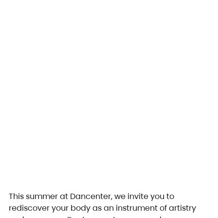
This summer at Dancenter, we invite you to 
rediscover your body as an instrument of artistry 